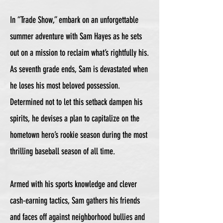
In “Trade Show,” embark on an unforgettable
summer adventure with Sam Hayes as he sets
out on a mission to reclaim what’s rightfully his.
As seventh grade ends, Sam is devastated when
he loses his most beloved possession.
Determined not to let this setback dampen his
spirits, he devises a plan to capitalize on the
hometown hero’s rookie season during the most
thrilling baseball season of all time.
Armed with his sports knowledge and clever
cash-earning tactics, Sam gathers his friends
and faces off against neighborhood bullies and