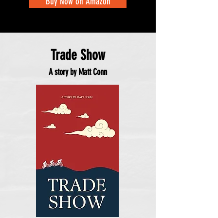
Buy Now on Amazon
Trade Show
A story by Matt Conn