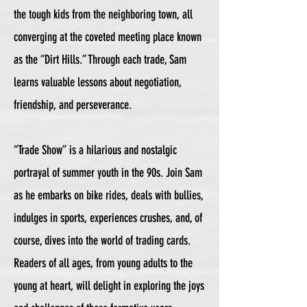
the tough kids from the neighboring town, all
converging at the coveted meeting place known
as the “Dirt Hills.” Through each trade, Sam
learns valuable lessons about negotiation,
friendship, and perseverance.
“Trade Show” is a hilarious and nostalgic
portrayal of summer youth in the 90s. Join Sam
as he embarks on bike rides, deals with bullies,
indulges in sports, experiences crushes, and, of
course, dives into the world of trading cards.
Readers of all ages, from young adults to the
young at heart, will delight in exploring the joys