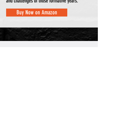
and challenges of those formative years.
Buy Now on Amazon
Book Now!
Name
Email
Subject
Message