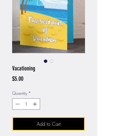
Vacationing
Price
$5.00
Quantity
*
Add to Cart