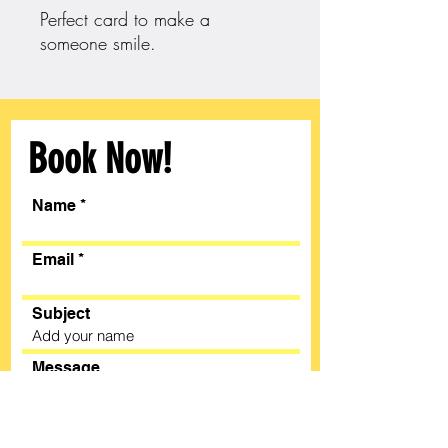
Perfect card to make a
someone smile.
Book Now!
Name
Email
Subject
Message