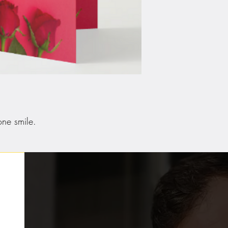
ne smile.