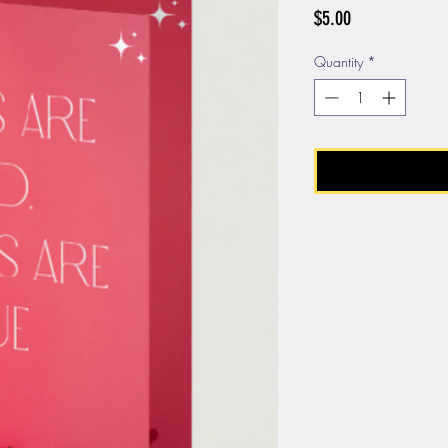
Price
$5.00
Quantity
*