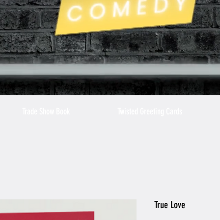
Trade Show Book
Twisted Greeting Cards
True Love