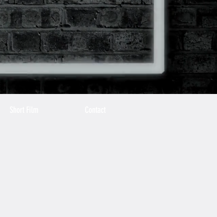
Short Film
Contact