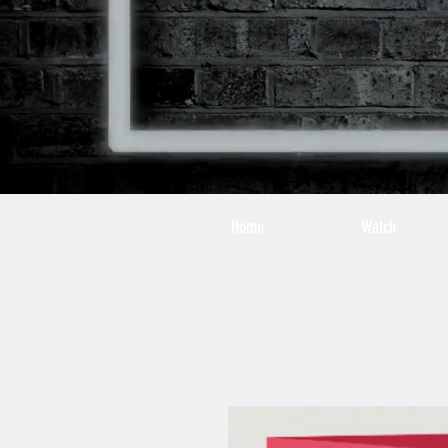
Home
Watch