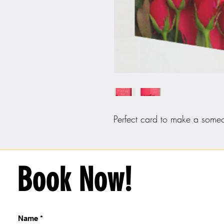
Perfect card to make a someo
Book Now!
Name