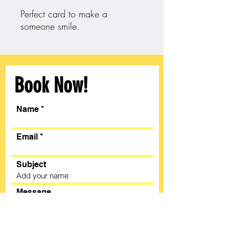
Perfect card to make a
someone smile.
Book Now!
Name
Email
Subject
Message