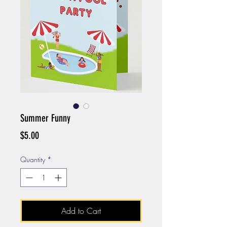
Summer Funny
Price
$5.00
Quantity
*
Add to Cart