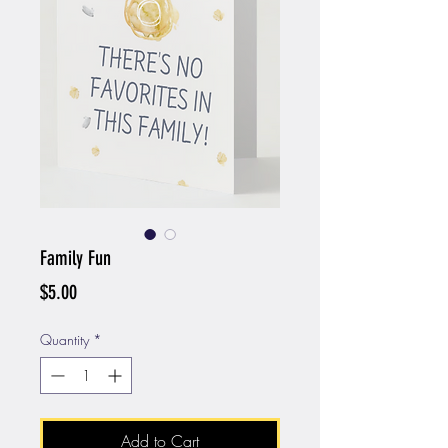
Family Fun
Price
$5.00
Quantity
*
Add to Cart