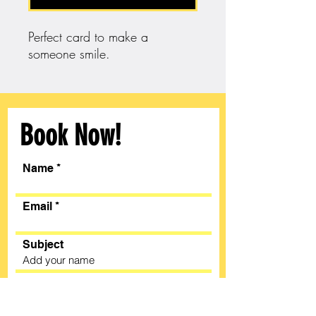
Perfect card to make a
someone smile.
Book Now!
Name
Email
Subject
Message