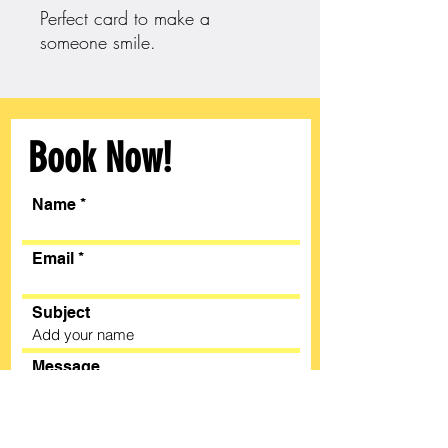
Perfect card to make a
someone smile.
Book Now!
Name
Email
Subject
Message