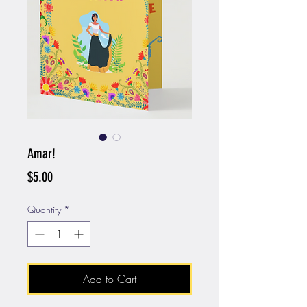
Amar!
Price
$5.00
Quantity
*
Add to Cart